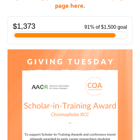
page here
.