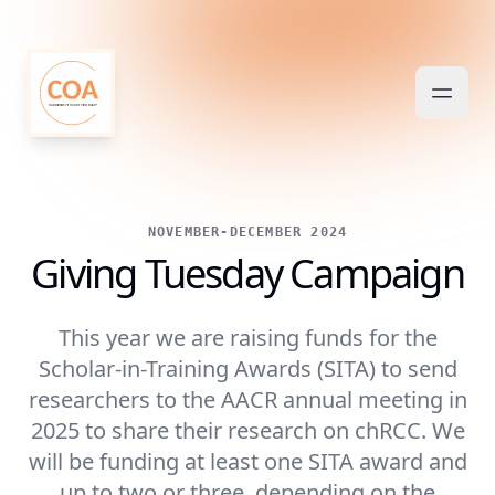
NOVEMBER-DECEMBER 2024
Giving Tuesday Campaign
This year we are raising funds for the
Scholar-in-Training Awards (SITA) to send
researchers to the AACR annual meeting in
2025 to share their research on chRCC. We
will be funding at least one SITA award and
up to two or three, depending on the