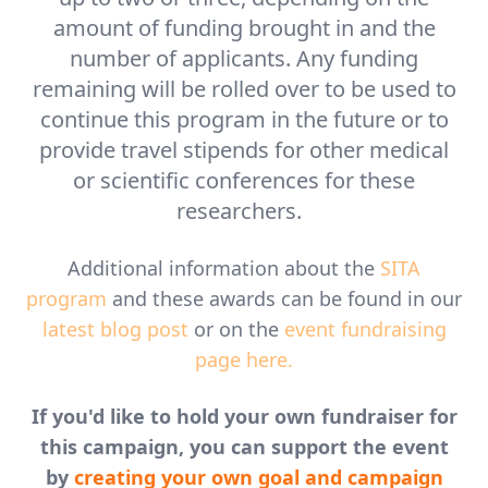
amount of funding brought in and the
number of applicants. Any funding
remaining will be rolled over to be used to
continue this program in the future or to
provide travel stipends for other medical
or scientific conferences for these
researchers.
Additional information about the
SITA
program
and these awards can be found in our
latest blog post
or on the
event fundraising
page here.
If you'd like to hold your own fundraiser for
this campaign, you can support the event
by
creating your own goal and campaign