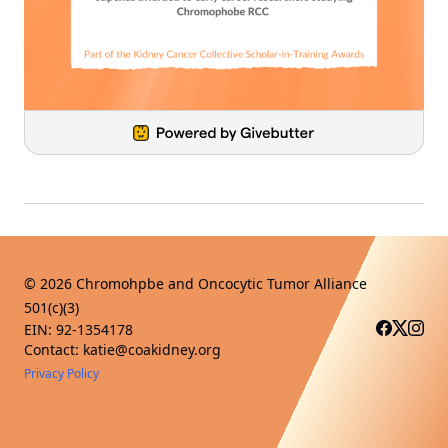
©
2026
Chromohpbe and Oncocytic Tumor Alliance
501(c)(3)
EIN: 92-1354178
Contact: katie@coakidney.org
Privacy Policy